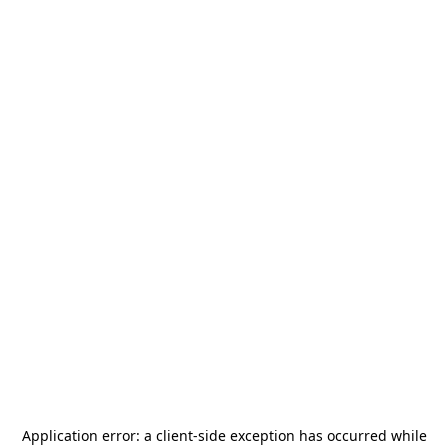
Application error: a
client
-side exception has occurred while