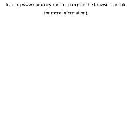
loading
www.riamoneytransfer.com
(see the
browser console
for more information).